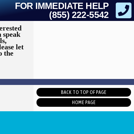
FOR IMMEDIATE HELP
(855) 222-5542
erested
n speak
ls,
lease let
o the
BACK TO TOP OF PAGE
HOME PAGE