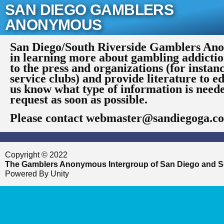
Skip
SAN DIEGO GAMBLERS
to
ANONYMOUS
content
San Diego/South Riverside Gamblers Anon
in learning more about gambling addictio
to the press and organizations (for instan
service clubs) and provide literature to ed
us know what type of information is need
request as soon as possible.
Please contact webmaster@sandiegoga.c
Copyright © 2022
The Gamblers Anonymous Intergroup of San Diego and S
Powered By Unity