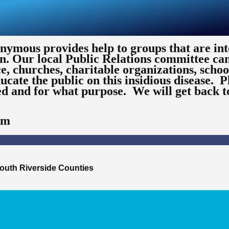
ymous provides help to groups that are int
n. Our local Public Relations committee ca
ce, churches, charitable organizations, schoo
ucate the public on this insidious disease. P
ed and for what purpose. We will get back t
om
outh Riverside Counties