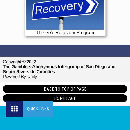
The G.A. Recovery Program
Copyright © 2022
The Gamblers Anonymous Intergroup of San Diego and
South Riverside Counties
Powered By Unity
BACK TO TOP OF PAGE
HOME PAGE