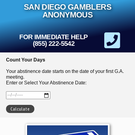
Skip
SAN DIEGO GAMBLERS
to
content
ANONYMOUS
FOR IMMEDIATE HELP
(855) 222-5542
Count Your Days
Your abstinence date starts on the date of your first G.A.
meeting.
Enter or Select Your Abstinence Date: